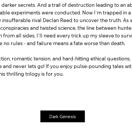
darker secrets. And a trail of destruction leading to an
kable experiments were conducted. Now I'm trapped in a r
 insufferable rival Declan Reed to uncover the truth. As 
conspiracies and twisted science, the line between hunte
 from all sides, I'll need every trick up my sleeve to survi
 no rules - and failure means a fate worse than death.
tion, romantic tension, and hard-hitting ethical questions
 and never lets go! If you enjoy pulse-pounding tales wi
s thrilling trilogy is for you.
Dark Genesis