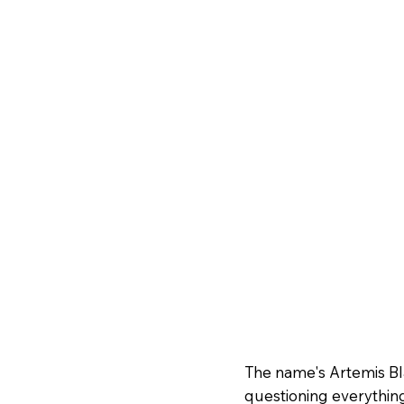
The name's Artemis Bla
questioning everything