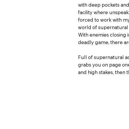
with deep pockets and 
facility where unspea
forced to work with my
world of supernatural 
With enemies closing in
deadly game, there are
Full of supernatural ac
grabs you on page one
and high stakes, then thi