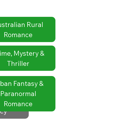
stralian Rural
Romance
ime, Mystery &
Thriller
ban Fantasy &
Paranormal
Romance
icy