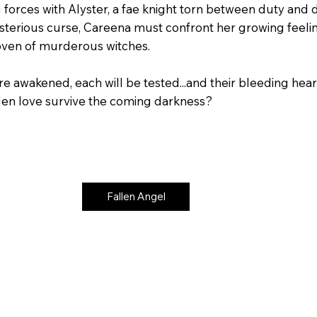
 forces with Alyster, a fae knight torn between duty and d
sterious curse, Careena must confront her growing feeling
oven of murderous witches.
e awakened, each will be tested...and their bleeding heart
dden love survive the coming darkness?
Fallen Angel