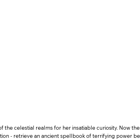
 the celestial realms for her insatiable curiosity. Now th
ion - retrieve an ancient spellbook of terrifying power b