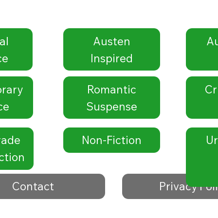
al
Austen
Au
ce
Inspired
rary
Romantic
Cr
ce
Suspense
rade
Non-Fiction
Ur
ction
Contact
Privacy Pol