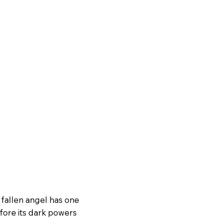
e fallen angel has one
efore its dark powers