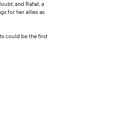
oubt, and Rafail, a
s for her allies as
s could be the first