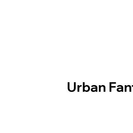
Urban Fan