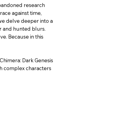
 abandoned research
ace against time,
we delve deeper into a
r and hunted blurs.
ve. Because in this
, Chimera: Dark Genesis
th complex characters