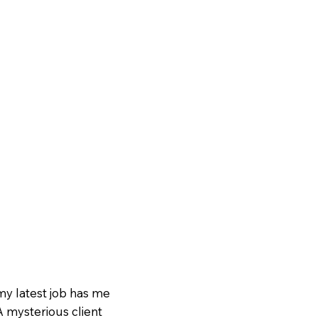
my latest job has me
 mysterious client