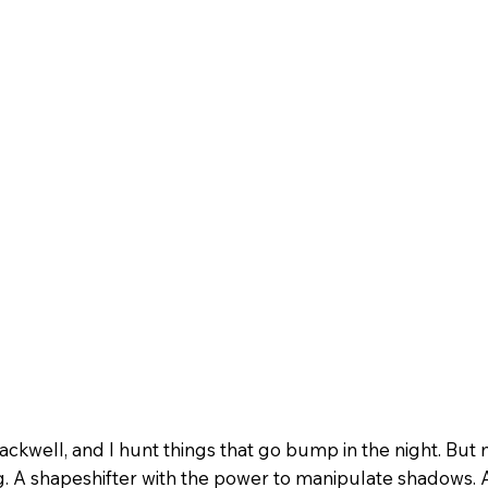
ckwell, and I hunt things that go bump in the night. But 
. A shapeshifter with the power to manipulate shadows. A