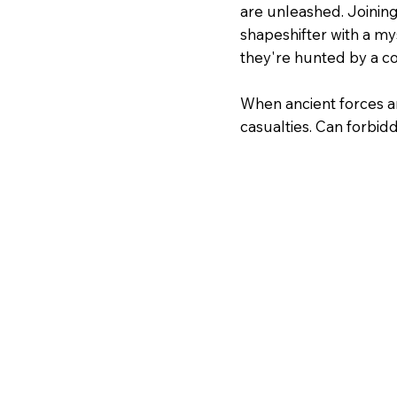
are unleashed. Joining
shapeshifter with a my
they're hunted by a c
When ancient forces ar
casualties. Can forbi