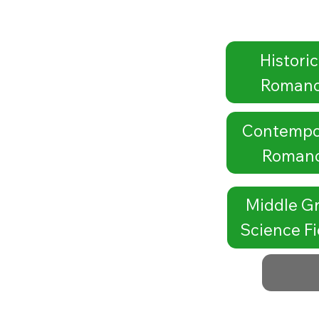
Historic
Roman
Contempo
Roman
Middle G
Science Fi