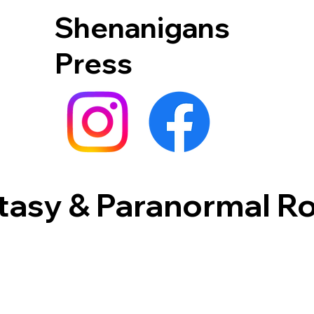
Shenanigans
Press
tasy & Paranormal 