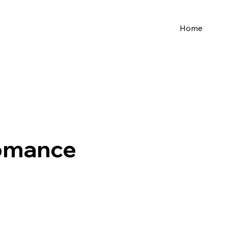
Home
Romance