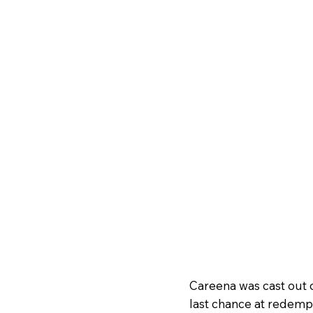
Careena was cast out of
last chance at redempt