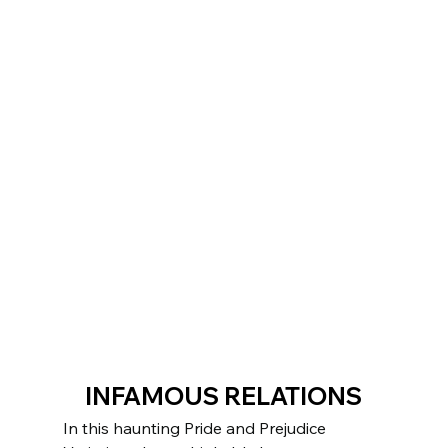
INFAMOUS RELATIONS
In this haunting Pride and Prejudice 