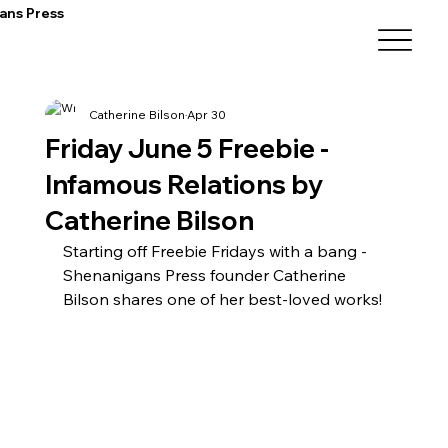
ans Press
Catherine Bilson
Apr 30
Friday June 5 Freebie -
Infamous Relations by
Catherine Bilson
Starting off Freebie Fridays with a bang - 
Shenanigans Press founder Catherine 
Bilson shares one of her best-loved works!