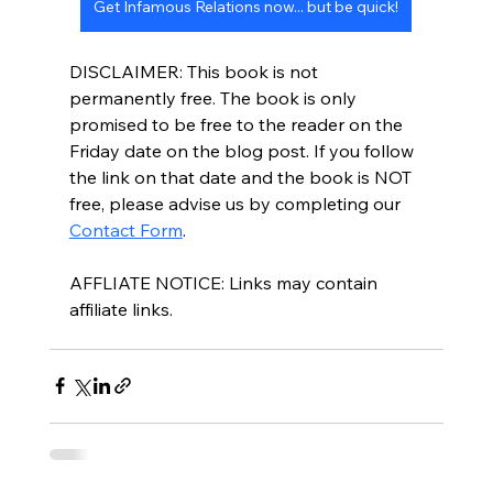
Get Infamous Relations now... but be quick!
DISCLAIMER: This book is not 
permanently free. The book is only 
promised to be free to the reader on the 
Friday date on the blog post. If you follow 
the link on that date and the book is NOT 
free, please advise us by completing our 
Contact Form
.
AFFLIATE NOTICE: Links may contain 
affiliate links. 