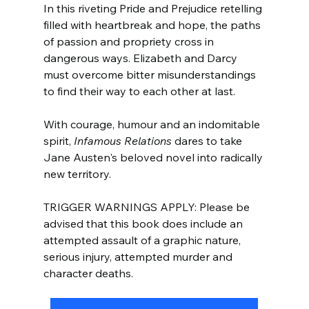
In this riveting Pride and Prejudice retelling 
filled with heartbreak and hope, the paths 
of passion and propriety cross in 
dangerous ways. Elizabeth and Darcy 
must overcome bitter misunderstandings 
to find their way to each other at last.
With courage, humour and an indomitable 
spirit, 
Infamous Relations 
dares to take 
Jane Austen's beloved novel into radically 
new territory.
TRIGGER WARNINGS APPLY: Please be 
advised that this book does include an 
attempted assault of a graphic nature, 
serious injury, attempted murder and 
character deaths.