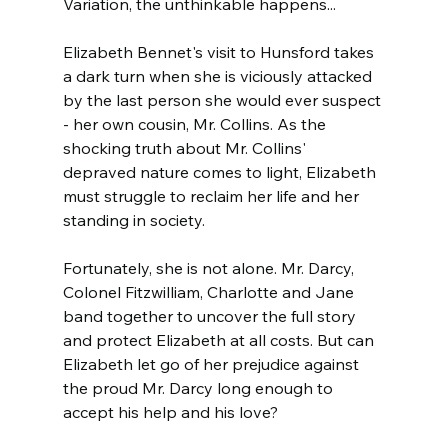
Variation, the unthinkable happens...
Elizabeth Bennet's visit to Hunsford takes 
a dark turn when she is viciously attacked 
by the last person she would ever suspect 
- her own cousin, Mr. Collins. As the 
shocking truth about Mr. Collins' 
depraved nature comes to light, Elizabeth 
must struggle to reclaim her life and her 
standing in society.
Fortunately, she is not alone. Mr. Darcy, 
Colonel Fitzwilliam, Charlotte and Jane 
band together to uncover the full story 
and protect Elizabeth at all costs. But can 
Elizabeth let go of her prejudice against 
the proud Mr. Darcy long enough to 
accept his help and his love?