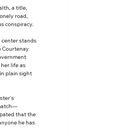
h, a title, 
nely road, 
us conspiracy.
 center stands 
e Courtenay 
government 
er life as 
n plain sight 
ster's 
 match—
ipated that the 
 anyone he has 