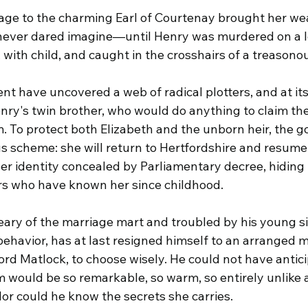
ge to the charming Earl of Courtenay brought her wealt
never dared imagine—until Henry was murdered on a lo
 with child, and caught in the crosshairs of a treasono
t have uncovered a web of radical plotters, and at its
y's twin brother, who would do anything to claim th
. To protect both Elizabeth and the unborn heir, the 
 scheme: she will return to Hertfordshire and resume h
er identity concealed by Parliamentary decree, hiding i
s who have known her since childhood.
eary of the marriage mart and troubled by his young si
 behavior, has at last resigned himself to an arranged
Lord Matlock, to choose wisely. He could not have antic
im would be so remarkable, so warm, so entirely unlike
or could he know the secrets she carries.