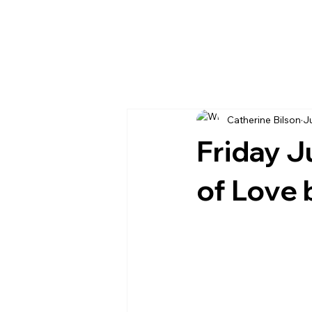
Catherine Bilson
J
Friday J
of Love 