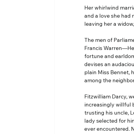
Her whirlwind marria
and a love she had 
leaving her a widow,
The men of Parliamen
Francis Warren—Henr
fortune and earldom
devises an audacious
plain Miss Bennet, h
among the neighbor
Fitzwilliam Darcy, w
increasingly willful
trusting his uncle, 
lady selected for h
ever encountered. N