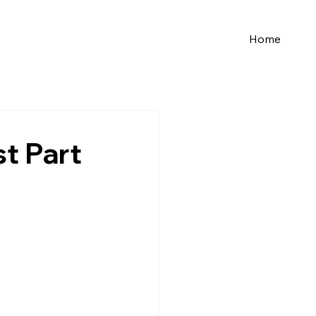
Home
st Part