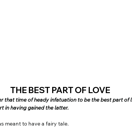
THE BEST PART OF LOVE
that time of heady infatuation to be the best part of l
t in having gained the latter.
s meant to have a fairy tale.