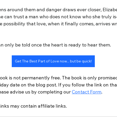
ens around them and danger draws ever closer, Elizab
e can trust a man who does not know who she truly i
 possibility that love, when it finally comes, arrives w
n only be told once the heart is ready to hear them.
Get The Best Part of Love now... but be quick!
ok is not permanently free. The book is only promised 
iday date on the blog post. If you follow the link on th
lease advise us by completing our 
Contact Form
.
ks may contain affiliate links. 