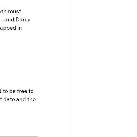
eth must 
s—and Darcy 
rapped in 
to be free to 
at date and the 