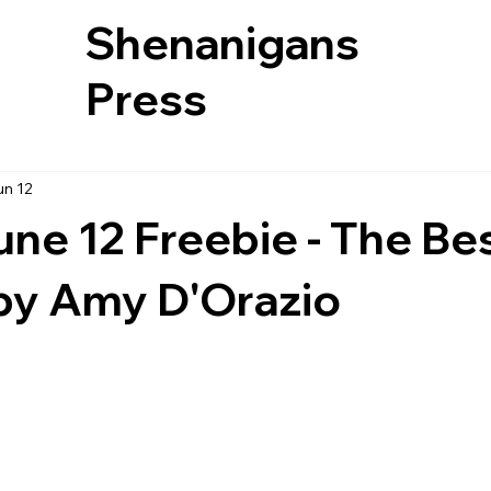
Shenanigans
Press
un 12
une 12 Freebie - The Be
by Amy D'Orazio