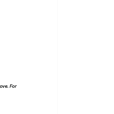
ove. For 