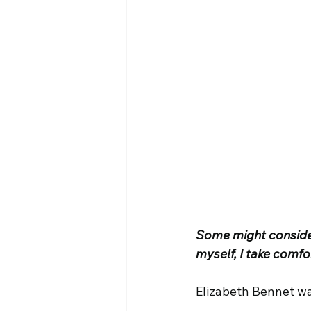
Some might consider 
myself, I take comfor
Elizabeth Bennet wa