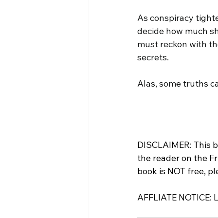
As conspiracy tight
decide how much sh
must reckon with the
secrets.
Alas, some truths ca
DISCLAIMER: This bo
the reader on the Fr
book is NOT free, p
AFFLIATE NOTICE: Lin