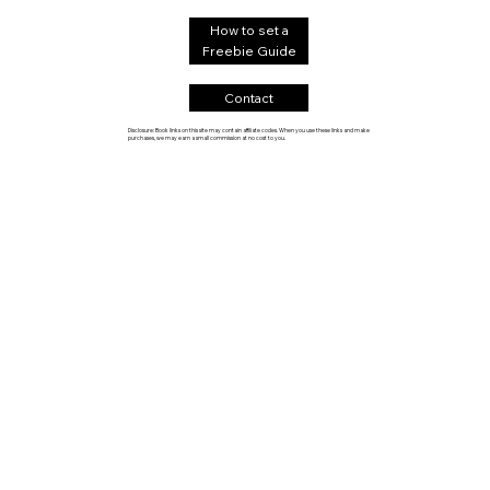
How to set a
Freebie Guide
Contact
Disclosure: Book links on this site may contain affiliate codes. When you use these links and make
purchases, we may earn a small commission at no cost to you.