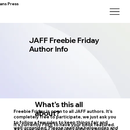
ans Press
JAFF Freebie Friday
Author Info
What's this all
Freebie Friday is open to all JAFF authors. It's
about?
completely free to participate, we just ask you
to follow a few rules to keep things fair and
It's currently FREE to have your book featured.
well-organised. Please read the below rules and